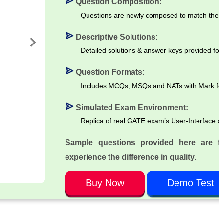
Question Composition:
Questions are newly composed to match the 
Descriptive Solutions:
Detailed solutions & answer keys provided fo
Question Formats:
Includes MCQs, MSQs and NATs with Mark for 
Simulated Exam Environment:
Replica of real GATE exam’s User-Interface 
Sample questions provided here are 
experience the difference in quality.
Buy Now
Demo Test