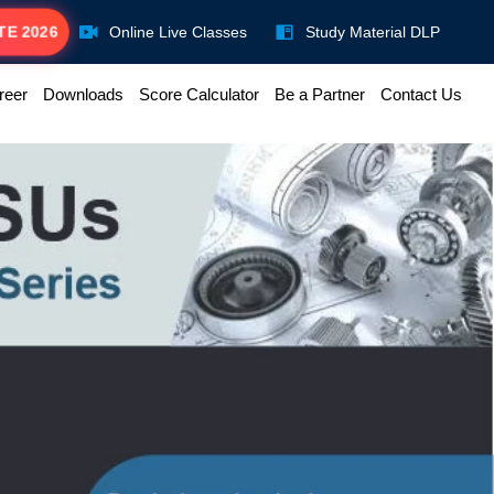
TE 2026
Online Live Classes
Study Material DLP
reer
Downloads
Score Calculator
Be a Partner
Contact Us