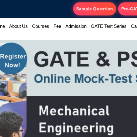
Sample Question
Pre-GA
ine
About Us
Courses
Fee
Admission
GATE Test Series
Ca