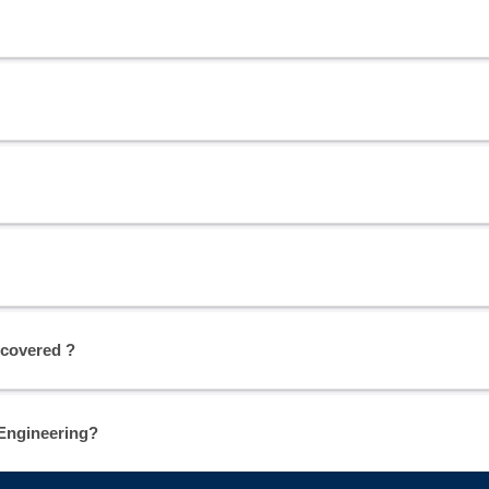
 covered ?
 Engineering?