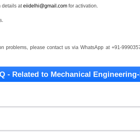
details at
eiidelhi@gmail.com
for activation.
s.
tion problems, please contact us via WhatsApp at +91-99903
Q - Related to Mechanical Engineering