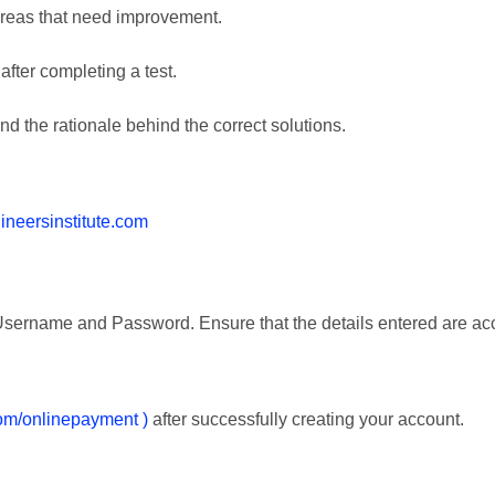
areas that need improvement.
after completing a test.
d the rationale behind the correct solutions.
gineersinstitute.com
e Username and Password. Ensure that the details entered are ac
.com/onlinepayment )
after successfully creating your account.