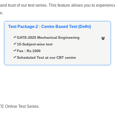
 and trust of our test series. This feature allows you to experi
m.
Test Package-2 : Centre Based Test (Delhi)
GATE-2025 Mechanical Engineering
15-Subject-wise test
Fee : Rs.1000
Scheduled Test at our CBT centre
TE Online Test Series.