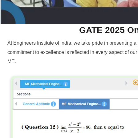
GATE 2025 Onl
At Engineers Institute of India, we take pride in presenting
commitment to excellence is reflected in every aspect of ou
ME.