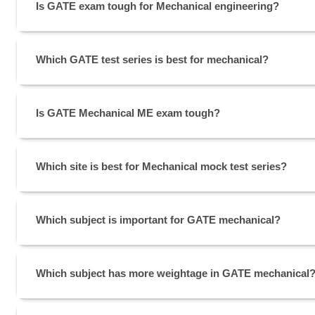
Is GATE exam tough for Mechanical engineering?
Which GATE test series is best for mechanical?
Is GATE Mechanical ME exam tough?
Which site is best for Mechanical mock test series?
Which subject is important for GATE mechanical?
Which subject has more weightage in GATE mechanical