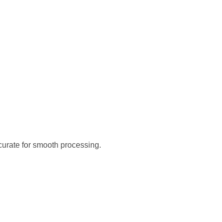
curate for smooth processing.