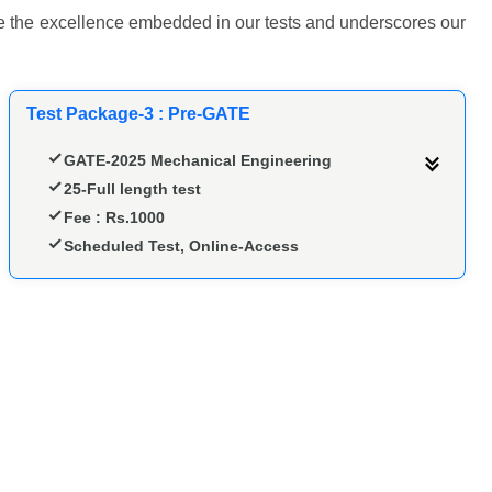
ence the excellence embedded in our tests and underscores our
Test Package-3 : Pre-GATE
GATE-2025 Mechanical Engineering
25-Full length test
Fee : Rs.1000
Scheduled Test, Online-Access