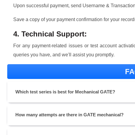
Upon successful payment, send Username & Transaction 
Save a copy of your payment confirmation for your record
4. Technical Support:
For any payment-related issues or test account activa
queries you have, and we'll assist you promptly.
FA
Which test series is best for Mechanical GATE?
How many attempts are there in GATE mechanical?