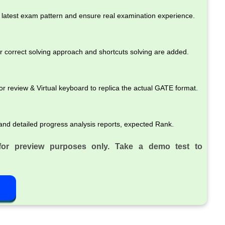
latest exam pattern and ensure real examination experience.
r correct solving approach and shortcuts solving are added.
review & Virtual keyboard to replica the actual GATE format.
and detailed progress analysis reports, expected Rank.
for preview purposes only. Take a demo test to