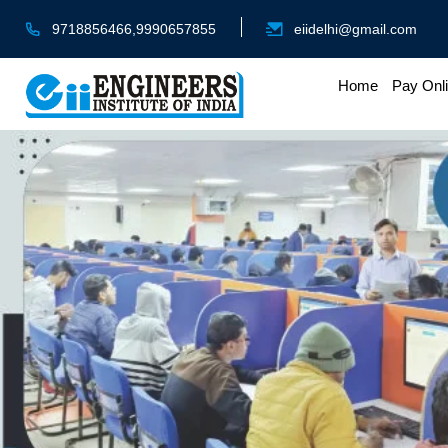
9718856466,9990657855
eiidelhi@gmail.com
Home
Pay Onl