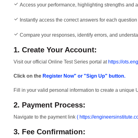
Access your performance, highlighting strengths and 
Instantly access the correct answers for each question 
Compare your responses, identify errors, and understan
1. Create Your Account:
Visit our official Online Test Series portal at
https://ots.en
Click on the
Register Now" or "Sign Up" button.
Fill in your valid personal information to create a uniqu
2. Payment Process:
Navigate to the payment link
( https://engineersinstitute
3. Fee Confirmation: