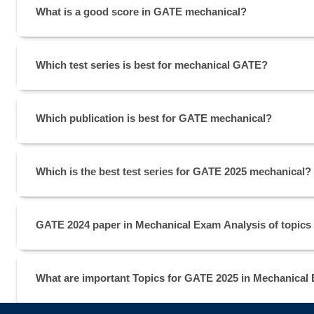
What is a good score in GATE mechanical?
Which test series is best for mechanical GATE?
Which publication is best for GATE mechanical?
Which is the best test series for GATE 2025 mechanical?
GATE 2024 paper in Mechanical Exam Analysis of topics
What are important Topics for GATE 2025 in Mechanical