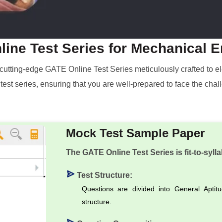
ine Test Series for Mechanical 
 a cutting-edge GATE Online Test Series meticulously crafted to
r test series, ensuring that you are well-prepared to face the c
Mock Test Sample Paper
The GATE Online Test Series is fit-to-sylla
Test Structure:
Questions are divided into General Aptit
structure.