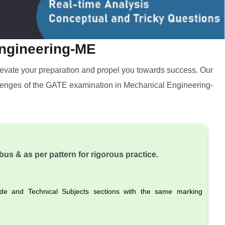
Engineering-ME
 elevate your preparation and propel you towards success. Our
hallenges of the GATE examination in Mechanical Engineering-
bus & as per pattern for rigorous practice.
ude and Technical Subjects sections with the same marking