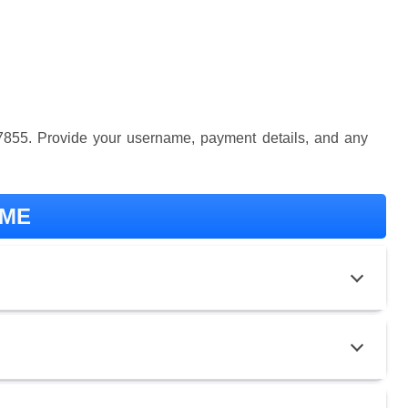
57855. Provide your username, payment details, and any
-ME