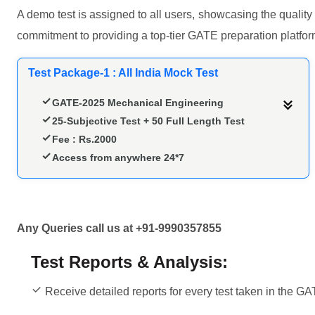
A demo test is assigned to all users, showcasing the quality
commitment to providing a top-tier GATE preparation platfor
Test Package-1 : All India Mock Test
GATE-2025 Mechanical Engineering
25-Subjective Test + 50 Full Length Test
Fee : Rs.2000
Access from anywhere 24*7
Any Queries call us at +91-9990357855
Test Reports & Analysis:
Receive detailed reports for every test taken in the GA