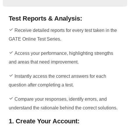
Test Reports & Analysis:
Receive detailed reports for every test taken in the
GATE Online Test Series.
Access your performance, highlighting strengths
and areas that need improvement.
Instantly access the correct answers for each
question after completing a test.
Compare your responses, identify errors, and
understand the rationale behind the correct solutions.
1. Create Your Account: