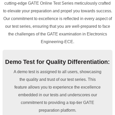
cutting-edge GATE Online Test Series meticulously crafted
to elevate your preparation and propel you towards success.
Our commitment to excellence is reflected in every aspect of
our test series, ensuring that you are well-prepared to face
the challenges of the GATE examination in Electronics
Engineering-ECE.
Demo Test for Quality Differentiation:
A demo test is assigned to all users, showcasing
the quality and trust of our test series. This
feature allows you to experience the excellence
embedded in our tests and underscores our
commitment to providing a top-tier GATE
preparation platform.