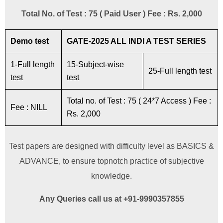
Total No. of Test : 75 ( Paid User ) Fee : Rs. 2,000
Demo test
GATE-2025 ALL INDI A TEST SERIES
1-Full length
15-Subject-wise
25-Full length test
test
test
Total no. of Test : 75 ( 24*7 Access ) Fee :
Fee : NILL
Rs. 2,000
Test papers are designed with difficulty level as BASICS &
ADVANCE, to ensure topnotch practice of subjective
knowledge.
Any Queries call us at +91-9990357855