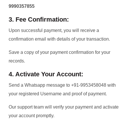
9990357855
3. Fee Confirmation:
Upon successful payment, you will receive a
confirmation email with details of your transaction.
Save a copy of your payment confirmation for your
records.
4. Activate Your Account:
Send a Whatsapp message to +91-9953458048 with
your registered Username and proof of payment.
Our support team will verify your payment and activate
your account promptly.