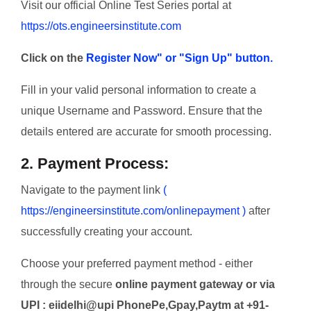
Visit our official Online Test Series portal at
https://ots.engineersinstitute.com
Click on the
Register Now" or "Sign Up" button.
Fill in your valid personal information to create a
unique Username and Password. Ensure that the
details entered are accurate for smooth processing.
2. Payment Process:
Navigate to the payment link
(
https://engineersinstitute.com/onlinepayment )
after
successfully creating your account.
Choose your preferred payment method - either
through the secure
online payment gateway or via
UPI : eiidelhi@upi PhonePe,Gpay,Paytm at +91-