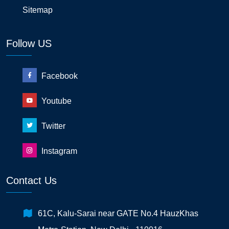
Sitemap
Follow US
Facebook
Youtube
Twitter
Instagram
Contact Us
61C, Kalu-Sarai near GATE No.4 HauzKhas