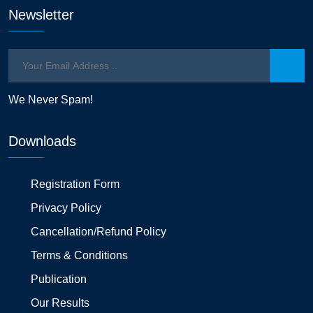
Newsletter
We Never Spam!
Downloads
Registration Form
Privacy Policy
Cancellation/Refund Policy
Terms & Conditions
Publication
Our Results