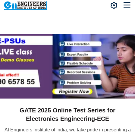
GATE 2025 Online Test Series for
Electronics Engineering-ECE
At Engineers Institute of India, we take pride in presenting a