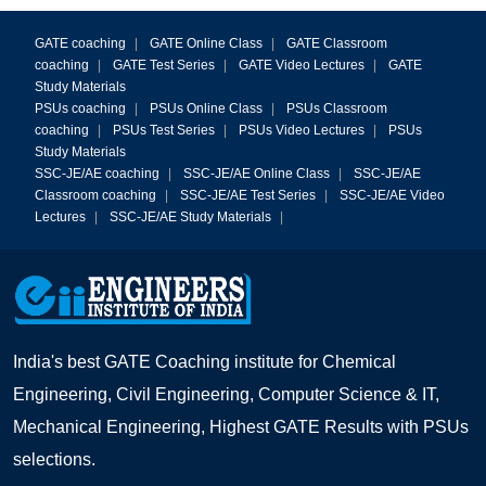
GATE coaching
|
GATE Online Class
|
GATE Classroom
coaching
|
GATE Test Series
|
GATE Video Lectures
|
GATE
Study Materials
PSUs coaching
|
PSUs Online Class
|
PSUs Classroom
coaching
|
PSUs Test Series
|
PSUs Video Lectures
|
PSUs
Study Materials
SSC-JE/AE coaching
|
SSC-JE/AE Online Class
|
SSC-JE/AE
Classroom coaching
|
SSC-JE/AE Test Series
|
SSC-JE/AE Video
Lectures
|
SSC-JE/AE Study Materials
|
India's best GATE Coaching institute for Chemical
Engineering, Civil Engineering, Computer Science & IT,
Mechanical Engineering, Highest GATE Results with PSUs
selections.