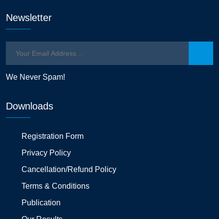
Newsletter
We Never Spam!
Downloads
Registration Form
Privacy Policy
Cancellation/Refund Policy
Terms & Conditions
Publication