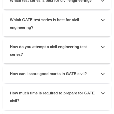
Which test series is best for civil engineering?
Which GATE test series is best for civil
engineering?
How do you attempt a civil engineering test
series?
How can I score good marks in GATE civil?
How much time is required to prepare for GATE
civil?