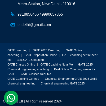
Metro-Station, New Delhi - 110016
9718856466 /
9990657855
eiidelhi@gmail.com
GATE coaching
|
GATE 2025 Coaching
|
GATE Online
coaching
|
GATE Preparation Online
|
GATE coaching centre near
me
|
Best GATE Coaching
GATE Classes Online
|
GATE Coaching Near Me
|
GATE 2025
Chemical Engineering coaching
|
Best Online Coaching center for
GATE
|
GATE Classes Near Me
GATE Coaching Centres
|
Chemical Engineering GATE 2025
GATE
chemical engineering
|
Chemical engineering GATE 2025
|
Copyright EII | All Right reserved 2024.