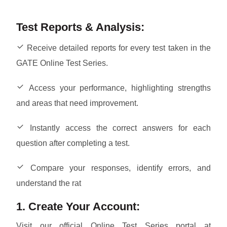
Test Reports & Analysis:
Receive detailed reports for every test taken in the
GATE Online Test Series.
Access your performance, highlighting strengths
and areas that need improvement.
Instantly access the correct answers for each
question after completing a test.
Compare your responses, identify errors, and
understand the rat
1. Create Your Account:
Visit our official Online Test Series portal at