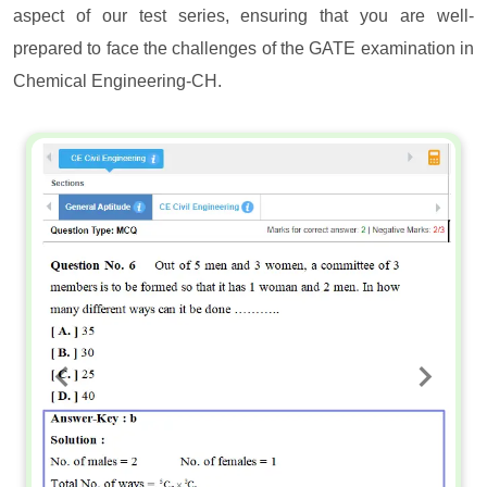
aspect of our test series, ensuring that you are well-
prepared to face the challenges of the GATE examination in
Chemical Engineering-CH.