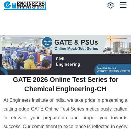
GATE 2026 Online Test Series for
Chemical Engineering-CH
At Engineers Institute of India, we take pride in presenting a
cutting-edge GATE Online Test Series meticulously crafted
to elevate your preparation and propel you towards
success. Our commitment to excellence is reflected in every