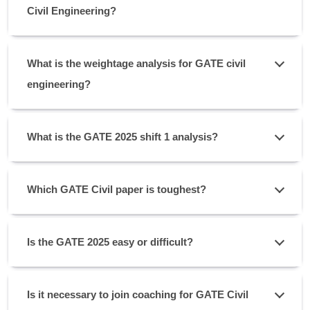
Civil Engineering?
What is the weightage analysis for GATE civil
engineering?
What is the GATE 2025 shift 1 analysis?
Which GATE Civil paper is toughest?
Is the GATE 2025 easy or difficult?
Is it necessary to join coaching for GATE Civil