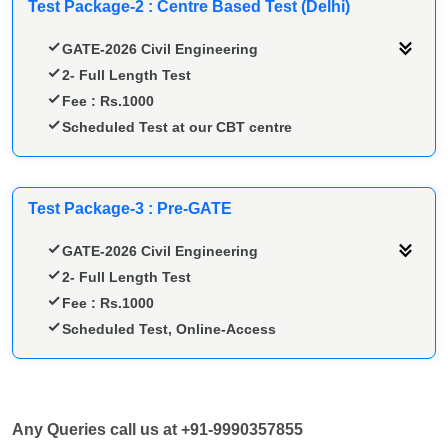
Test Package-2 : Centre Based Test (Delhi)
GATE-2026 Civil Engineering
2- Full Length Test
Fee : Rs.1000
Scheduled Test at our CBT centre
Test Package-3 : Pre-GATE
GATE-2026 Civil Engineering
2- Full Length Test
Fee : Rs.1000
Scheduled Test, Online-Access
Any Queries call us at +91-9990357855