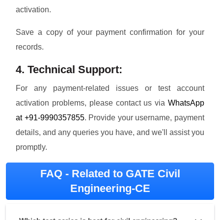
activation.
Save a copy of your payment confirmation for your
records.
4. Technical Support:
For any payment-related issues or test account
activation problems, please contact us via
WhatsApp
at +91-9990357855
. Provide your username, payment
details, and any queries you have, and we'll assist you
promptly.
FAQ - Related to GATE Civil
Engineering-CE