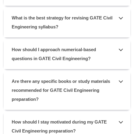
What is the best strategy for revising GATE Civil
Engineering syllabus?
How should I approach numerical-based
questions in GATE Civil Engineering?
Are there any specific books or study materials
recommended for GATE Civil Engineering
preparation?
How should I stay motivated during my GATE
Civil Engineering preparation?