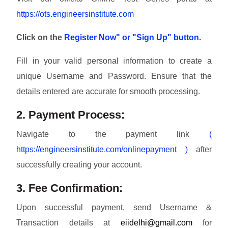
https://ots.engineersinstitute.com
Click on the
Register Now" or "Sign Up" button.
Fill in your valid personal information to create a
unique Username and Password. Ensure that the
details entered are accurate for smooth processing.
2. Payment Process:
Navigate to the payment link
(
https://engineersinstitute.com/onlinepayment )
after
successfully creating your account.
3. Fee Confirmation:
Upon successful payment, send Username &
Transaction details at
eiidelhi@gmail.com
for