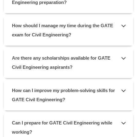
Engineering preparation?
How should I manage my time during the GATE
exam for Civil Engineering?
Are there any scholarships available for GATE
Civil Engineering aspirants?
How can I improve my problem-solving skills for
GATE Civil Engineering?
Can I prepare for GATE Civil Engineering while
working?