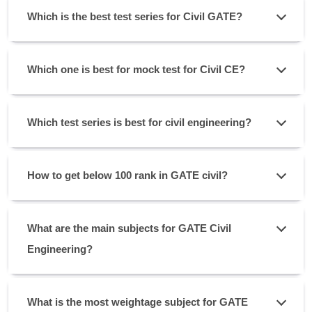
Which is the best test series for Civil GATE?
Which one is best for mock test for Civil CE?
Which test series is best for civil engineering?
How to get below 100 rank in GATE civil?
What are the main subjects for GATE Civil
Engineering?
What is the most weightage subject for GATE