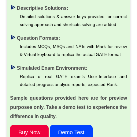
Descriptive Solutions:
Detailed solutions & answer keys provided for correct
solving approach and shortcuts solving are added.
Question Formats:
Includes MCQs, MSQs and NATs with Mark for review
& Virtual keyboard to replica the actual GATE format.
Simulated Exam Environment:
Replica of real GATE exam’s User-Interface and
detailed progress analysis reports, expected Rank.
Sample questions provided here are for preview
purposes only. Take a demo test to experience the
difference in quality.
Buy Now
Demo Test