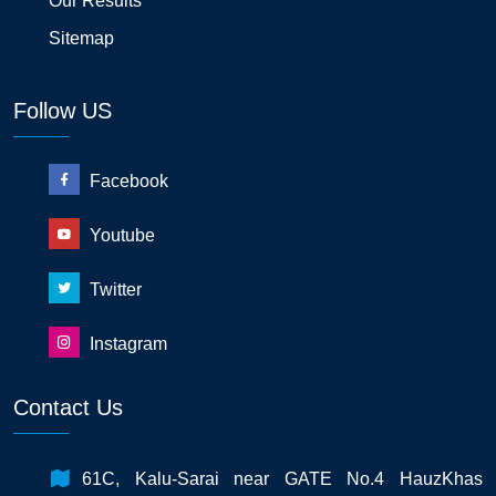
Our Results
Sitemap
Follow US
Facebook
Youtube
Twitter
Instagram
Contact Us
61C, Kalu-Sarai near GATE No.4 HauzKhas