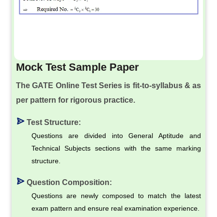
Mock Test Sample Paper
The GATE Online Test Series is fit-to-syllabus & as
per pattern for rigorous practice.
Test Structure:
Questions are divided into General Aptitude and
Technical Subjects sections with the same marking
structure.
Question Composition:
Questions are newly composed to match the latest
exam pattern and ensure real examination experience.