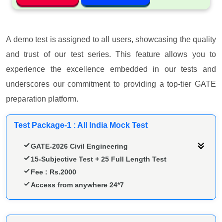
A demo test is assigned to all users, showcasing the quality
and trust of our test series. This feature allows you to
experience the excellence embedded in our tests and
underscores our commitment to providing a top-tier GATE
preparation platform.
Test Package-1 : All India Mock Test
GATE-2026 Civil Engineering
15-Subjective Test + 25 Full Length Test
Fee : Rs.2000
Access from anywhere 24*7