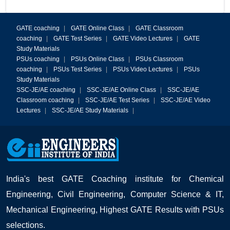
GATE coaching
|
GATE Online Class
|
GATE Classroom
coaching
|
GATE Test Series
|
GATE Video Lectures
|
GATE
Study Materials
PSUs coaching
|
PSUs Online Class
|
PSUs Classroom
coaching
|
PSUs Test Series
|
PSUs Video Lectures
|
PSUs
Study Materials
SSC-JE/AE coaching
|
SSC-JE/AE Online Class
|
SSC-JE/AE
Classroom coaching
|
SSC-JE/AE Test Series
|
SSC-JE/AE Video
Lectures
|
SSC-JE/AE Study Materials
|
India's best GATE Coaching institute for Chemical
Engineering, Civil Engineering, Computer Science & IT,
Mechanical Engineering, Highest GATE Results with PSUs
selections.